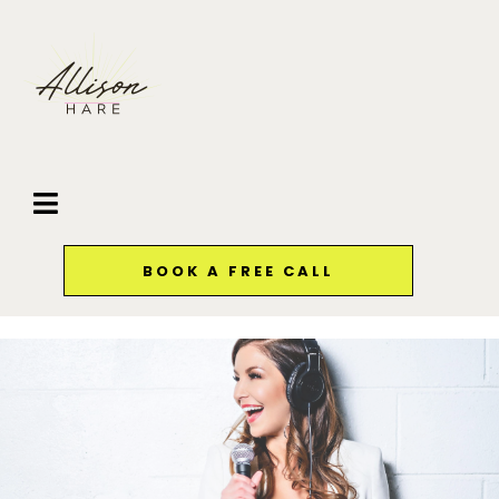
BOOK A FREE CALL