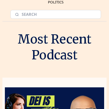
POLITICS
Most Recent
Podcast