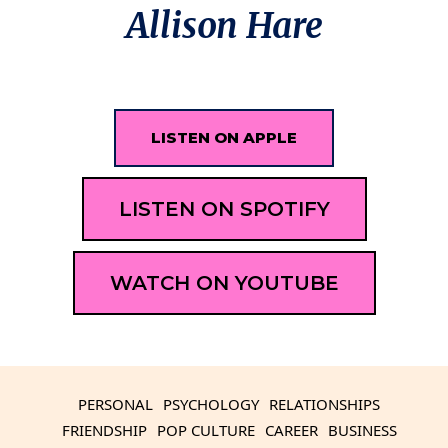
Allison Hare
LISTEN ON APPLE
LISTEN ON SPOTIFY
WATCH ON YOUTUBE
PERSONAL
PSYCHOLOGY
RELATIONSHIPS
FRIENDSHIP
POP CULTURE
CAREER
BUSINESS