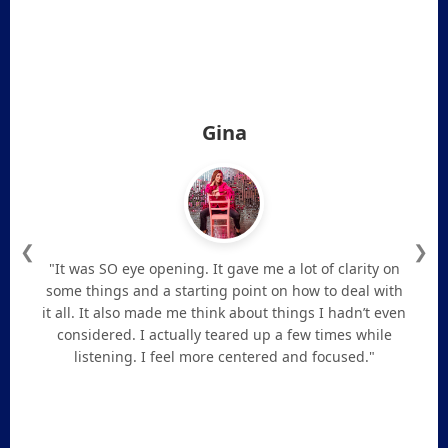
Gina
❮
❯
"It was SO eye opening. It gave me a lot of clarity on
some things and a starting point on how to deal with
it all. It also made me think about things I hadn’t even
considered. I actually teared up a few times while
listening. I feel more centered and focused."