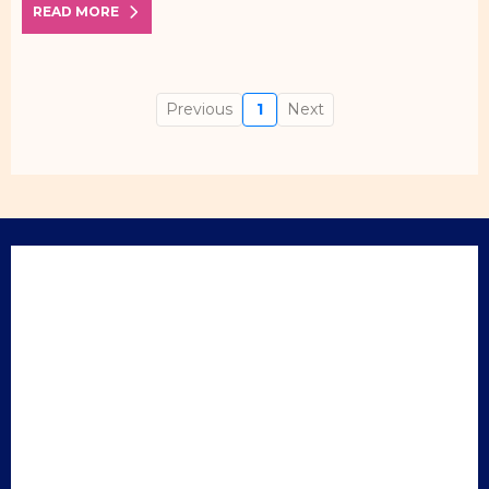
READ MORE
Previous
1
Next