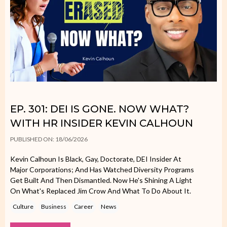
EP. 301: DEI IS GONE. NOW WHAT?
WITH HR INSIDER KEVIN CALHOUN
PUBLISHED ON: 18/06/2026
Kevin Calhoun Is Black, Gay, Doctorate, DEI Insider At
Major Corporations; And Has Watched Diversity Programs
Get Built And Then Dismantled. Now He's Shining A Light
On What's Replaced Jim Crow And What To Do About It.
Culture
Business
Career
News