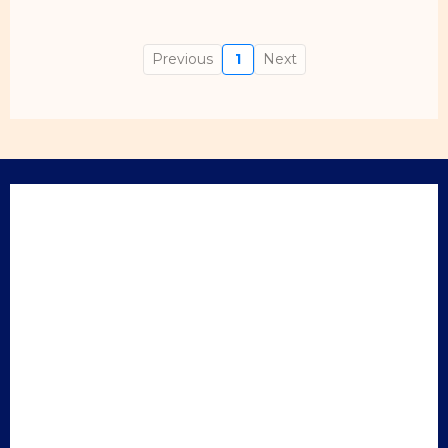
Previous
1
Next