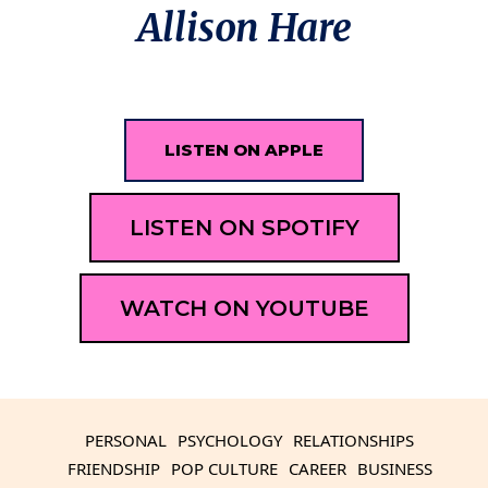
Allison Hare
LISTEN ON APPLE
LISTEN ON SPOTIFY
WATCH ON YOUTUBE
PERSONAL
PSYCHOLOGY
RELATIONSHIPS
FRIENDSHIP
POP CULTURE
CAREER
BUSINESS