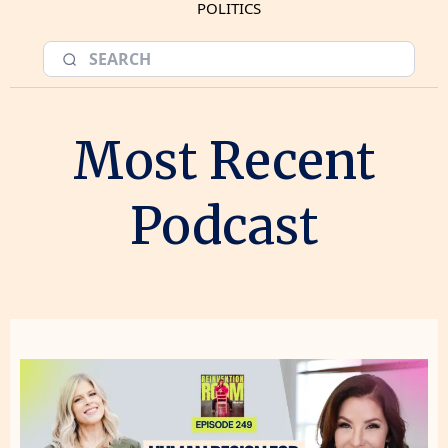
POLITICS
Most Recent
Podcast