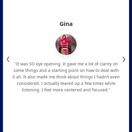
Gina
❮
❯
"It was SO eye opening. It gave me a lot of clarity on
some things and a starting point on how to deal with
it all. It also made me think about things I hadn’t even
considered. I actually teared up a few times while
listening. I feel more centered and focused."