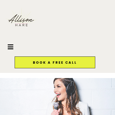
BOOK A FREE CALL