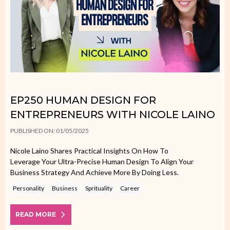
EP250 HUMAN DESIGN FOR
ENTREPRENEURS WITH NICOLE LAINO
PUBLISHED ON: 01/05/2025
Nicole Laino Shares Practical Insights On How To
Leverage Your Ultra-Precise Human Design To Align Your
Business Strategy And Achieve More By Doing Less.
Personality
Business
Sprituality
Career
READ MORE