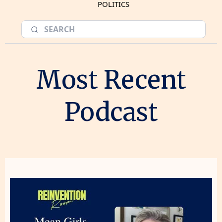
POLITICS
Most Recent
Podcast