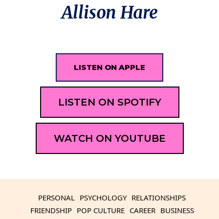
Allison Hare
LISTEN ON APPLE
LISTEN ON SPOTIFY
WATCH ON YOUTUBE
PERSONAL
PSYCHOLOGY
RELATIONSHIPS
FRIENDSHIP
POP CULTURE
CAREER
BUSINESS