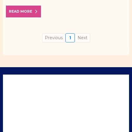
READ MORE
Previous
1
Next