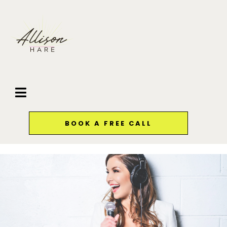
BOOK A FREE CALL