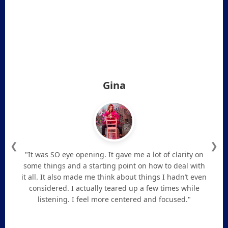
Gina
❮
❯
"It was SO eye opening. It gave me a lot of clarity on
some things and a starting point on how to deal with
it all. It also made me think about things I hadn’t even
considered. I actually teared up a few times while
listening. I feel more centered and focused."