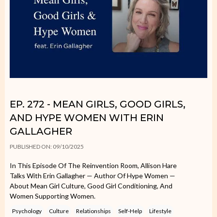
EP. 272 - MEAN GIRLS, GOOD GIRLS,
AND HYPE WOMEN WITH ERIN
GALLAGHER
PUBLISHED ON: 09/10/2025
In This Episode Of The Reinvention Room, Allison Hare
Talks With Erin Gallagher — Author Of Hype Women —
About Mean Girl Culture, Good Girl Conditioning, And
Women Supporting Women.
Psychology
Culture
Relationships
Self-Help
Lifestyle