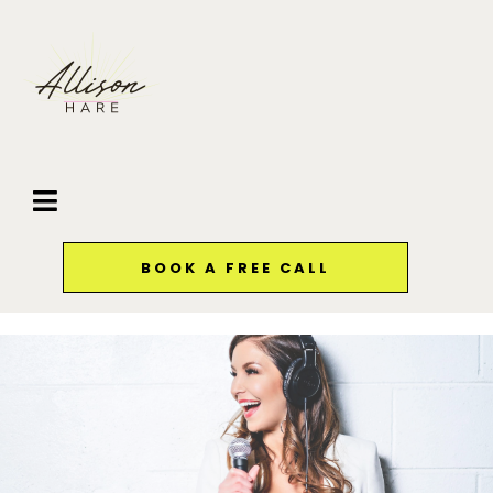
BOOK A FREE CALL