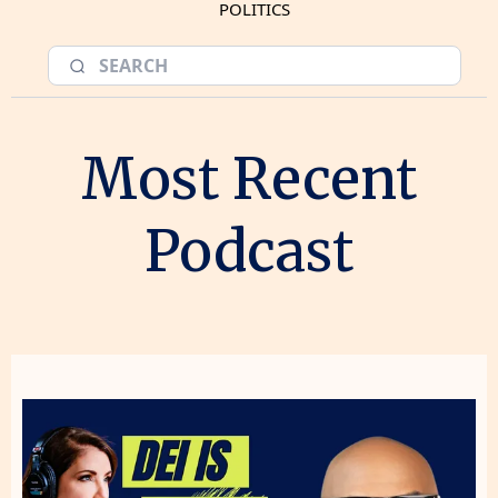
POLITICS
Most Recent
Podcast