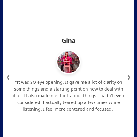
Gina
❮
❯
"It was SO eye opening. It gave me a lot of clarity on
some things and a starting point on how to deal with
it all. It also made me think about things I hadn’t even
considered. I actually teared up a few times while
listening. I feel more centered and focused."