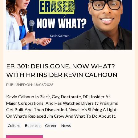
EP. 301: DEI IS GONE. NOW WHAT?
WITH HR INSIDER KEVIN CALHOUN
PUBLISHED ON: 18/06/2026
Kevin Calhoun Is Black, Gay, Doctorate, DEI Insider At
Major Corporations; And Has Watched Diversity Programs
Get Built And Then Dismantled. Now He's Shining A Light
On What's Replaced Jim Crow And What To Do About It.
Culture
Business
Career
News