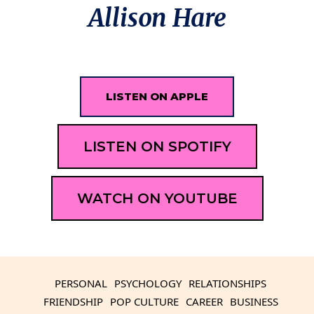
Allison Hare
LISTEN ON APPLE
LISTEN ON SPOTIFY
WATCH ON YOUTUBE
PERSONAL
PSYCHOLOGY
RELATIONSHIPS
FRIENDSHIP
POP CULTURE
CAREER
BUSINESS