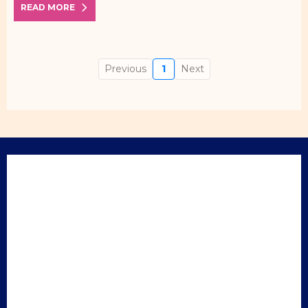
READ MORE
Previous
1
Next