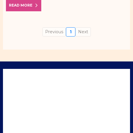
READ MORE
Previous
1
Next