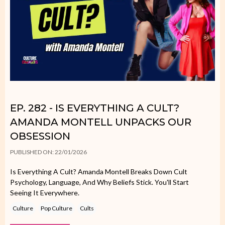
EP. 282 - IS EVERYTHING A CULT?
AMANDA MONTELL UNPACKS OUR
OBSESSION
PUBLISHED ON: 22/01/2026
Is Everything A Cult? Amanda Montell Breaks Down Cult
Psychology, Language, And Why Beliefs Stick. You'll Start
Seeing It Everywhere.
Culture
Pop Culture
Cults