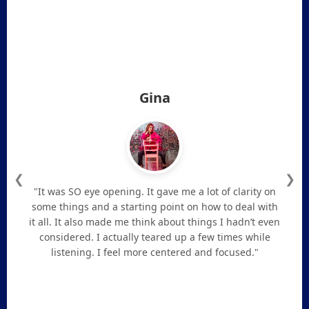
Gina
❮
❯
"It was SO eye opening. It gave me a lot of clarity on
some things and a starting point on how to deal with
it all. It also made me think about things I hadn’t even
considered. I actually teared up a few times while
listening. I feel more centered and focused."