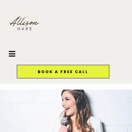
BOOK A FREE CALL