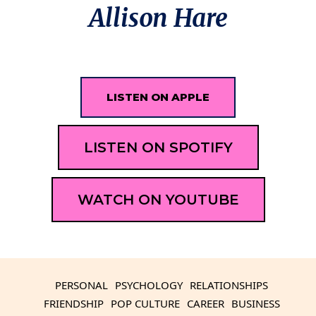
Allison Hare
LISTEN ON APPLE
LISTEN ON SPOTIFY
WATCH ON YOUTUBE
PERSONAL
PSYCHOLOGY
RELATIONSHIPS
FRIENDSHIP
POP CULTURE
CAREER
BUSINESS