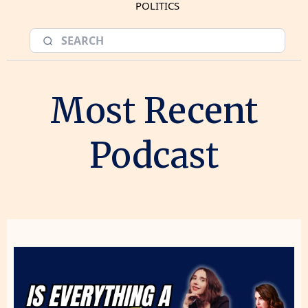
POLITICS
Most Recent
Podcast