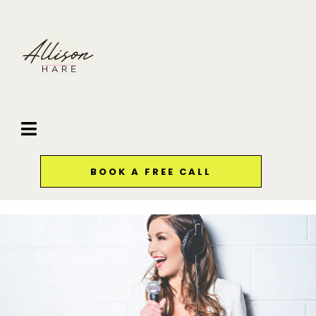
BOOK A FREE CALL