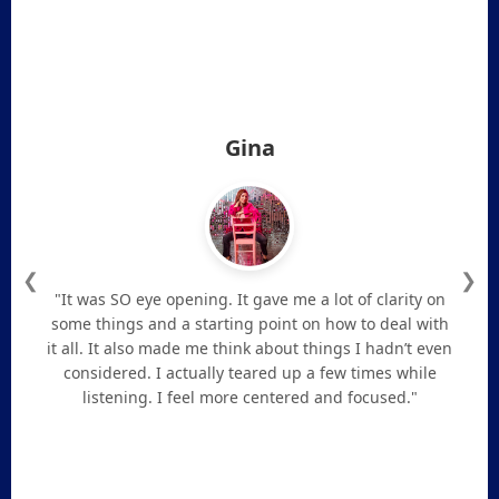
Gina
❮
❯
"It was SO eye opening. It gave me a lot of clarity on
some things and a starting point on how to deal with
it all. It also made me think about things I hadn’t even
considered. I actually teared up a few times while
listening. I feel more centered and focused."