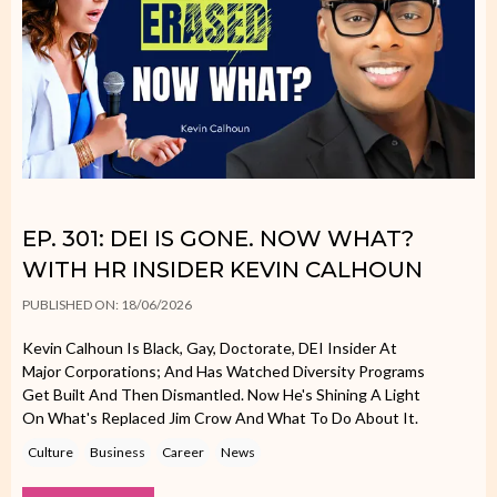
EP. 301: DEI IS GONE. NOW WHAT?
WITH HR INSIDER KEVIN CALHOUN
PUBLISHED ON: 18/06/2026
Kevin Calhoun Is Black, Gay, Doctorate, DEI Insider At
Major Corporations; And Has Watched Diversity Programs
Get Built And Then Dismantled. Now He's Shining A Light
On What's Replaced Jim Crow And What To Do About It.
Culture
Business
Career
News