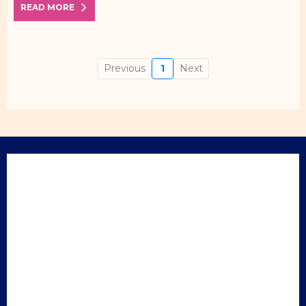
READ MORE
Previous
1
Next