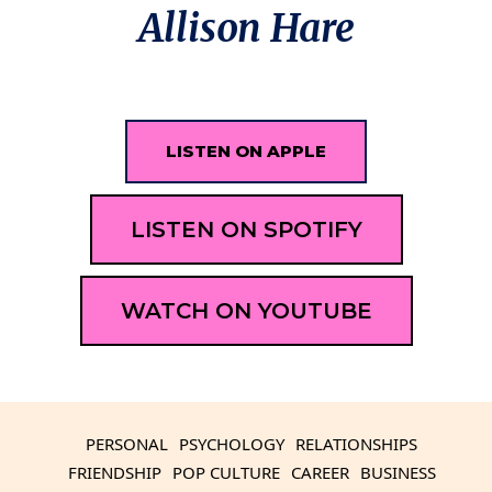
Allison Hare
LISTEN ON APPLE
LISTEN ON SPOTIFY
WATCH ON YOUTUBE
PERSONAL
PSYCHOLOGY
RELATIONSHIPS
FRIENDSHIP
POP CULTURE
CAREER
BUSINESS