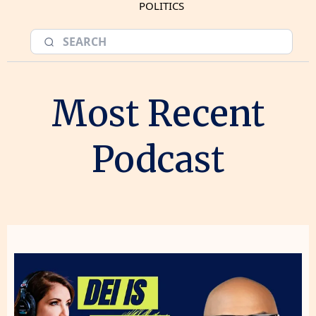
POLITICS
Most Recent
Podcast