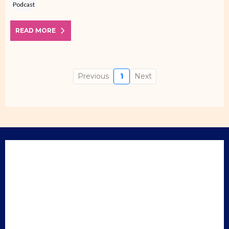
Podcast
READ MORE
Previous
1
Next