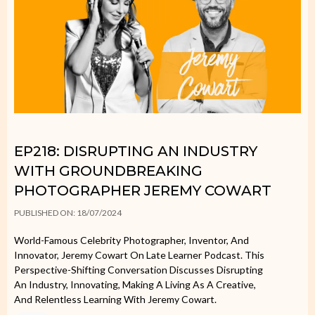
EP218: DISRUPTING AN INDUSTRY
WITH GROUNDBREAKING
PHOTOGRAPHER JEREMY COWART
PUBLISHED ON: 18/07/2024
World-Famous Celebrity Photographer, Inventor, And
Innovator, Jeremy Cowart On Late Learner Podcast. This
Perspective-Shifting Conversation Discusses Disrupting
An Industry, Innovating, Making A Living As A Creative,
And Relentless Learning With Jeremy Cowart.