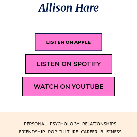
Allison Hare
LISTEN ON APPLE
LISTEN ON SPOTIFY
WATCH ON YOUTUBE
PERSONAL
PSYCHOLOGY
RELATIONSHIPS
FRIENDSHIP
POP CULTURE
CAREER
BUSINESS