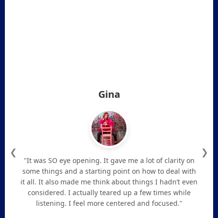
Gina
❮
❯
"It was SO eye opening. It gave me a lot of clarity on
some things and a starting point on how to deal with
it all. It also made me think about things I hadn’t even
considered. I actually teared up a few times while
listening. I feel more centered and focused."