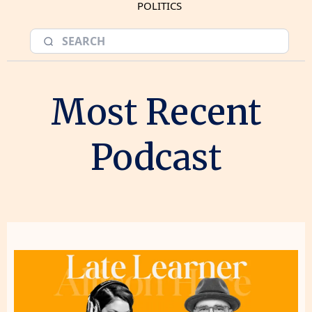
POLITICS
Most Recent
Podcast