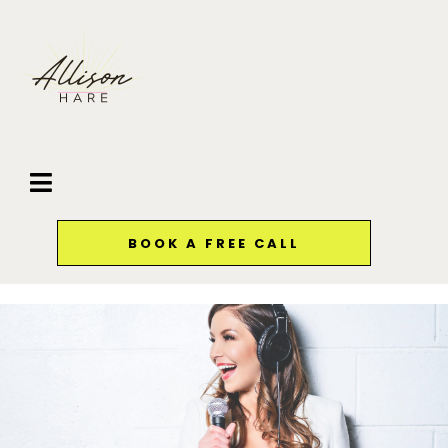
BOOK A FREE CALL