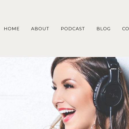
HOME
ABOUT
PODCAST
BLOG
CO