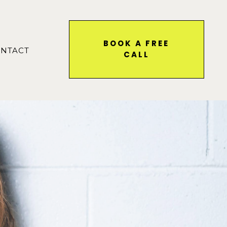
BOOK A FREE
NTACT
CALL