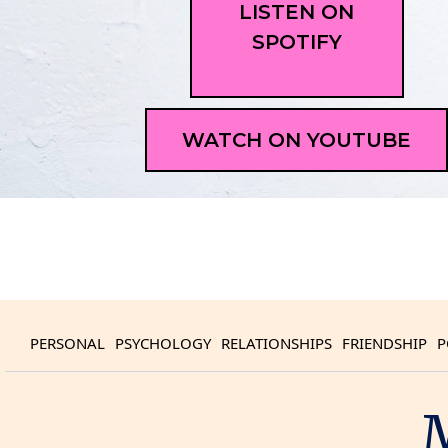
LISTEN ON
SPOTIFY
WATCH ON YOUTUBE
PERSONAL
PSYCHOLOGY
RELATIONSHIPS
FRIENDSHIP
P
M