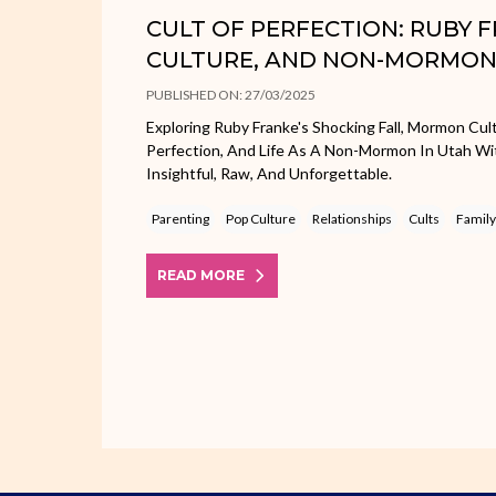
CULT OF PERFECTION: RUBY
CULTURE, AND NON-MORMON 
PUBLISHED ON: 27/03/2025
Exploring Ruby Franke's Shocking Fall, Mormon Cu
Perfection, And Life As A Non-Mormon In Utah Wit
Insightful, Raw, And Unforgettable.
Parenting
Pop Culture
Relationships
Cults
Family
READ MORE