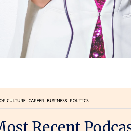
OP CULTURE
CAREER
BUSINESS
POLITICS
ost Recent Podca