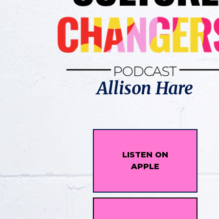
Allison Hare
LISTEN ON
APPLE