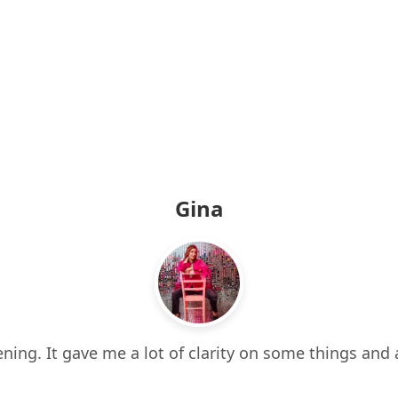
Gina
ning. It gave me a lot of clarity on some things and 
 it all. It also made me think about things I hadn’t e