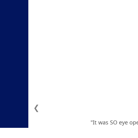
❮
"It was SO eye ope
how to deal with