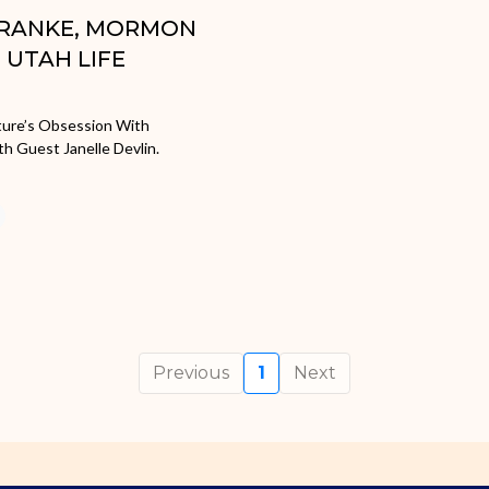
 FRANKE, MORMON
UTAH LIFE
lture’s Obsession With
h Guest Janelle Devlin.
Previous
1
Next