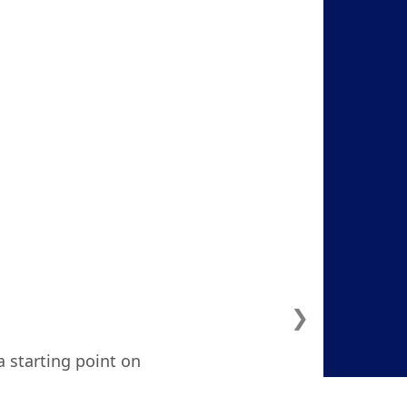
❯
a starting point on
ven considered. I