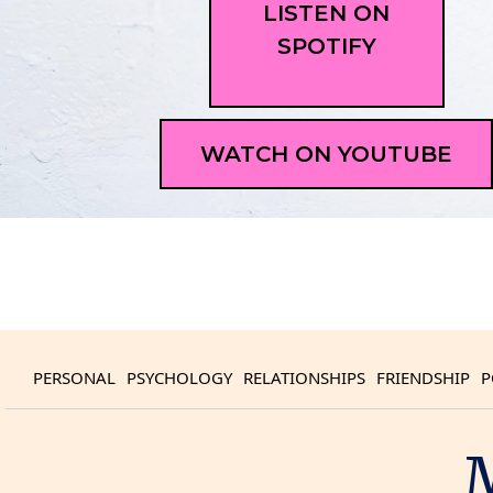
LISTEN ON
SPOTIFY
WATCH ON YOUTUBE
PERSONAL
PSYCHOLOGY
RELATIONSHIPS
FRIENDSHIP
P
M