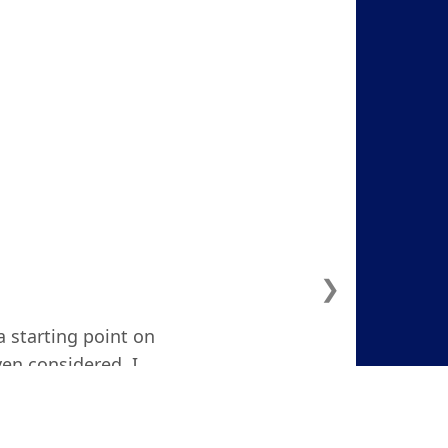
❯
a starting point on
ven considered. I
d and focused."