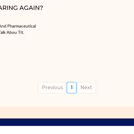
ARING AGAIN?
, And Pharmaceutical
alk Abou Tit.
Previous
1
Next