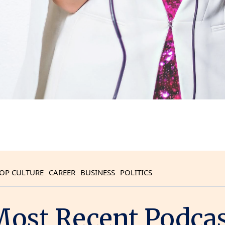
OP CULTURE
CAREER
BUSINESS
POLITICS
ost Recent Podca