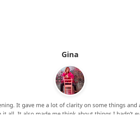
Gina
ning. It gave me a lot of clarity on some things and 
 it all. It also made me think about things I hadn’t e
d up a few times while listening. I feel more centere