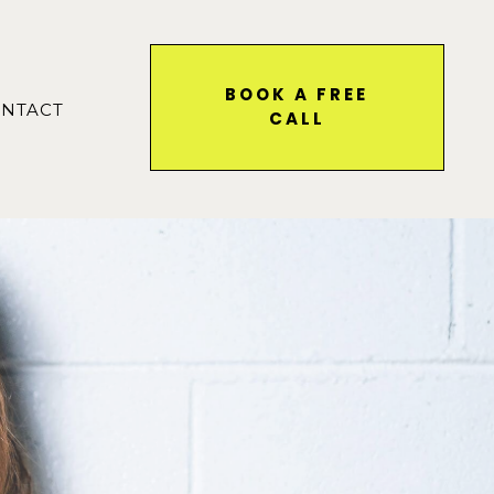
BOOK A FREE
NTACT
CALL