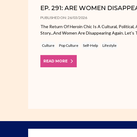
EP. 291: ARE WOMEN DISAPPE
PUBLISHED ON: 26/03/2026
The Return Of Heroin Chic Is A Cultural, Political
Story...and Women Are Disappearing Again. Let's T
Culture
Pop Culture
Self-Help
Lifestyle
READ MORE