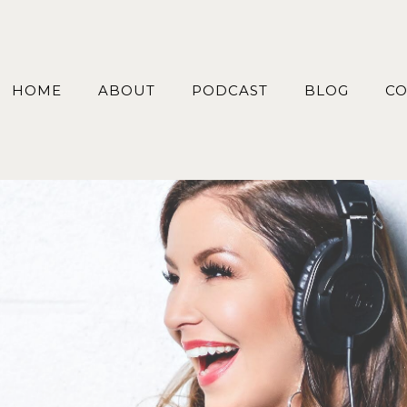
HOME
ABOUT
PODCAST
BLOG
CO