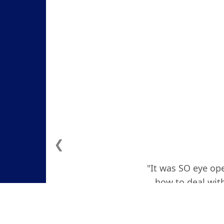
❮
"It was SO eye ope
how to deal with
actually teare