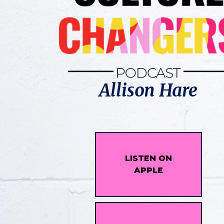
Allison Hare
LISTEN ON
APPLE